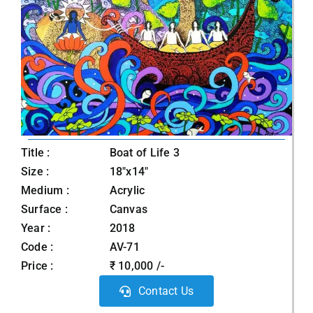
Title :
Boat of Life 3
Size :
18"x14"
Medium :
Acrylic
Surface :
Canvas
Year :
2018
Code :
AV-71
Price :
₹ 10,000 /-
Contact Us