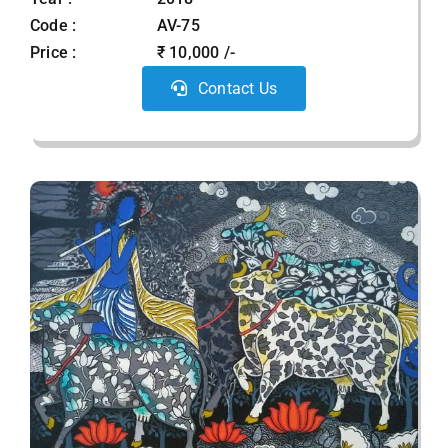
Code :
AV-75
Price :
₹ 10,000 /-
Contact Us