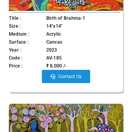
Title :
Birth of Brahma-1
Size :
14"x14"
Medium :
Acrylic
Surface :
Canvas
Year :
2023
Code :
AV-185
Price :
₹ 8,000 /-
Contact Us