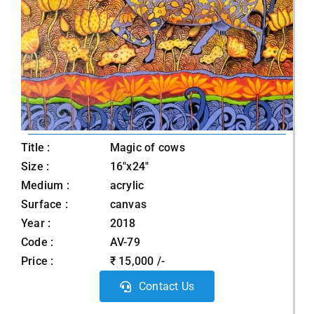
Title :
Magic of cows
Size :
16"x24"
Medium :
acrylic
Surface :
canvas
Year :
2018
Code :
AV-79
Price :
₹ 15,000 /-
Contact Us