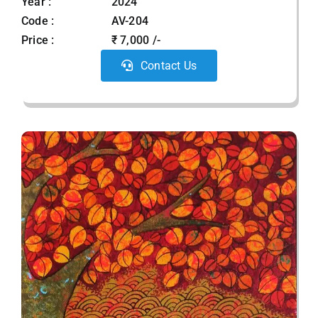
Year :
2024
Code :
AV-204
Price :
₹ 7,000 /-
Contact Us