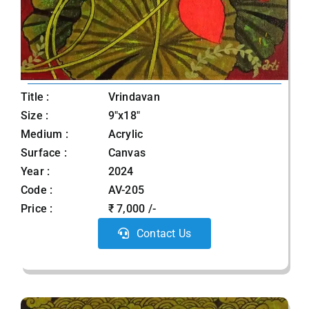
Title :
Vrindavan
Size :
9"x18"
Medium :
Acrylic
Surface :
Canvas
Year :
2024
Code :
AV-205
Price :
₹ 7,000 /-
Contact Us