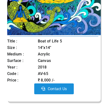
Title :
Boat of Life 5
Size :
14"x14"
Medium :
Acrylic
Surface :
Canvas
Year :
2018
Code :
AV-65
Price :
₹ 8,000 /-
Contact Us