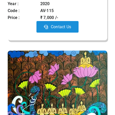
Year :
2020
Code :
AV-115
Price :
₹ 7,000 /-
Contact Us