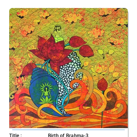
Title :
Birth of Brahma-3