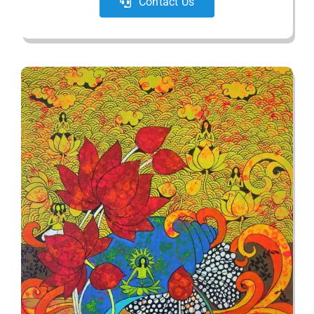
Contact Us