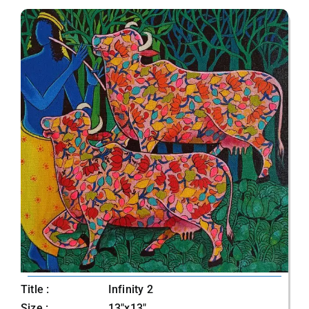
Title :
Infinity 2
Size :
13"x13"