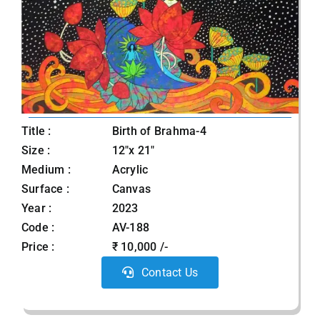
Title :
Birth of Brahma-4
Size :
12"x 21"
Medium :
Acrylic
Surface :
Canvas
Year :
2023
Code :
AV-188
Price :
₹ 10,000 /-
Contact Us