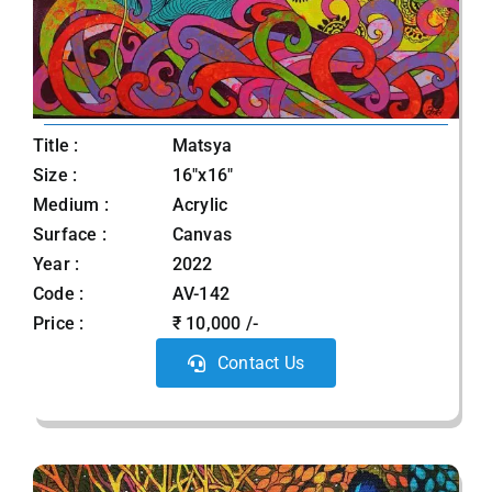
Title :
Matsya
Size :
16"x16"
Medium :
Acrylic
Surface :
Canvas
Year :
2022
Code :
AV-142
Price :
₹ 10,000 /-
Contact Us