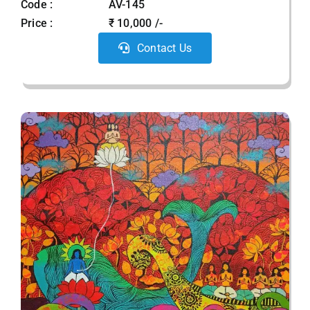
Code :
AV-145
Price :
₹ 10,000 /-
Contact Us