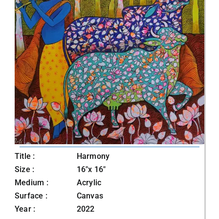
Title :
Harmony
Size :
16"x 16"
Medium :
Acrylic
Surface :
Canvas
Year :
2022