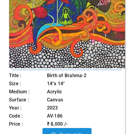
Title :
Birth of Brahma-2
Size :
14"x 14"
Medium :
Acrylic
Surface :
Canvas
Year :
2023
Code :
AV-186
Price :
₹ 8,000 /-