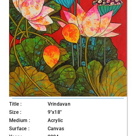
Title :
Vrindavan
Size :
9"x18"
Medium :
Acrylic
Surface :
Canvas