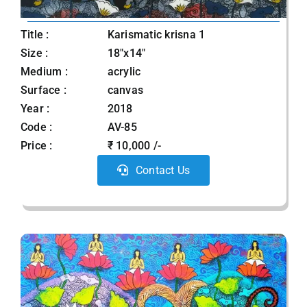
Title :
Karismatic krisna 1
Size :
18"x14"
Medium :
acrylic
Surface :
canvas
Year :
2018
Code :
AV-85
Price :
₹ 10,000 /-
Contact Us