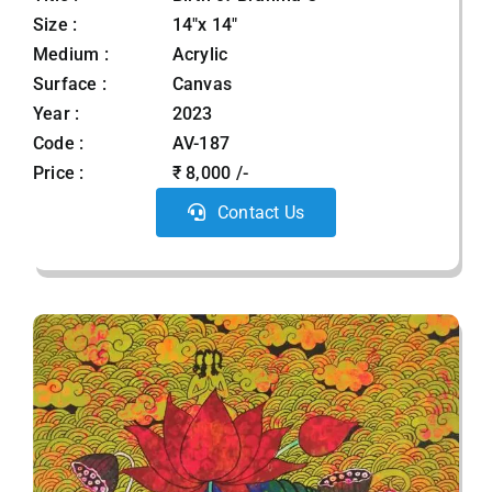
Size :
14"x 14"
Medium :
Acrylic
Surface :
Canvas
Year :
2023
Code :
AV-187
Price :
₹ 8,000 /-
Contact Us