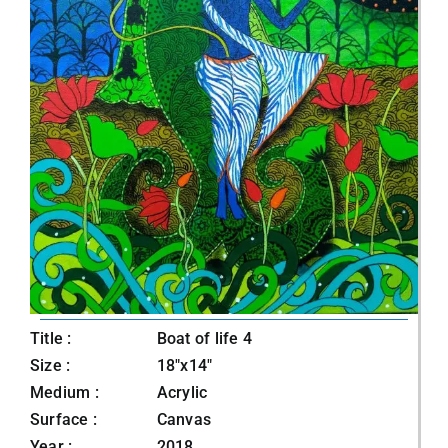
Title :
Boat of life 4
Size :
18"x14"
Medium :
Acrylic
Surface :
Canvas
Year :
2018