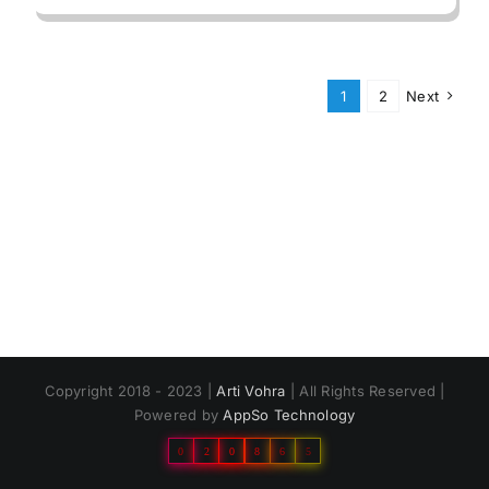
1
2
Next
Copyright 2018 - 2023 |
Arti Vohra
| All Rights Reserved |
Powered by
AppSo Technology
0
2
0
8
6
5