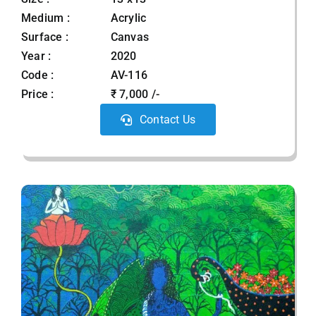
Medium :
Acrylic
Surface :
Canvas
Year :
2020
Code :
AV-116
Price :
₹ 7,000 /-
Contact Us