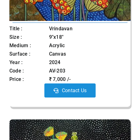
Title :
Vrindavan
Size :
9"x18"
Medium :
Acrylic
Surface :
Canvas
Year :
2024
Code :
AV-203
Price :
₹ 7,000 /-
Contact Us