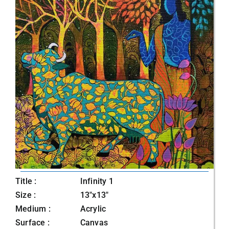
Title :
Infinity 1
Size :
13"x13"
Medium :
Acrylic
Surface :
Canvas