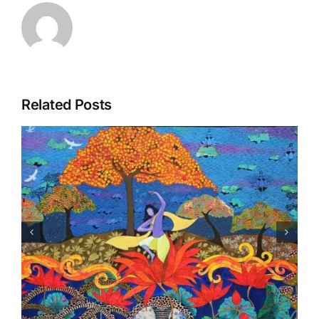
Related Posts
New