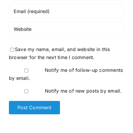
Save my name, email, and website in this
browser for the next time I comment.
Notify me of follow-up comments
by email.
Notify me of new posts by email.