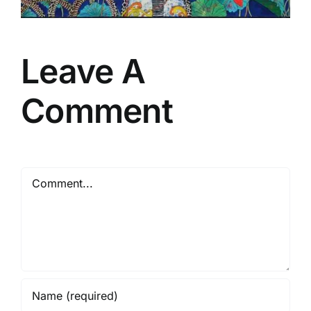
Leave A
Comment
Comment