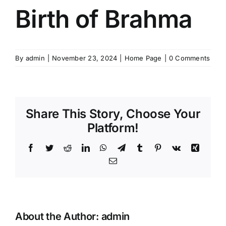
Birth of Brahma
By
admin
|
November 23, 2024
|
Home Page
|
0 Comments
Share This Story, Choose Your
Platform!
Facebook
Twitter
Reddit
LinkedIn
WhatsApp
Telegram
Tumblr
Pinterest
Vk
Xing
Email
About the Author:
admin