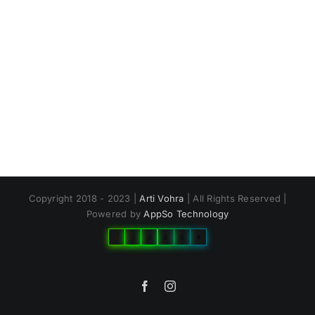
Copyright 2018 - 2023 |
Arti Vohra
| All Rights Reserved |
Powered by
AppSo Technology
0
2
0
8
6
4
Facebook
Instagram