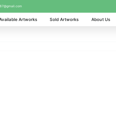
067@gmail.com
Available Artworks
Sold Artworks
About Us