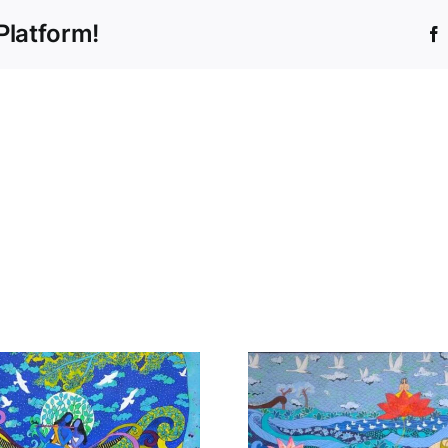
Platform!