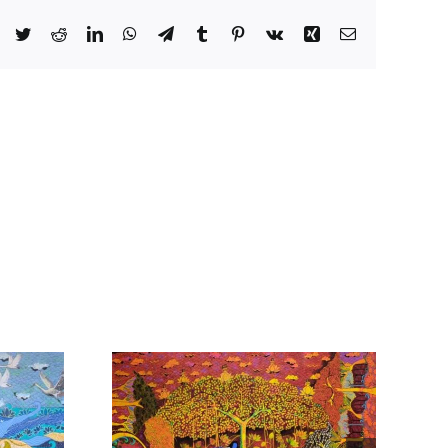
Facebook
Twitter
Reddit
LinkedIn
WhatsApp
Telegram
Tumblr
Pinterest
Vk
Xing
Email