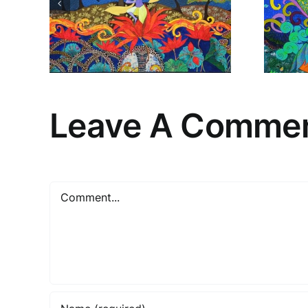
New
Leave A Comme
Comment