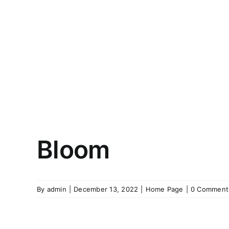
Bloom
By
admin
|
December 13, 2022
|
Home Page
|
0 Comment