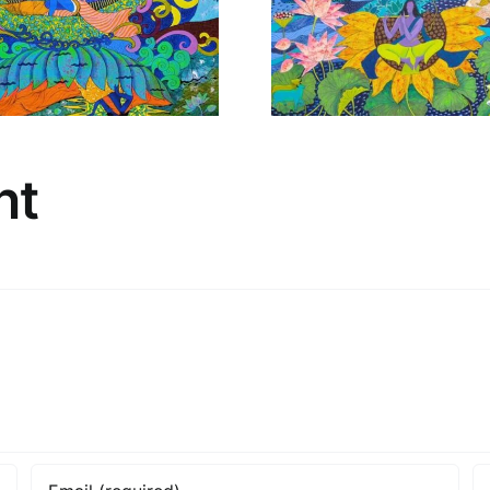
New
Ne
nt