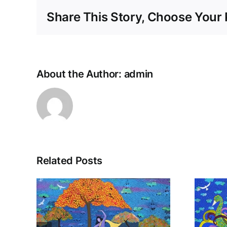
Share This Story, Choose Your 
About the Author:
admin
Related Posts