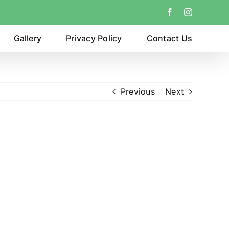
Facebook
Instagram
Gallery
Privacy Policy
Contact Us
Previous
Next