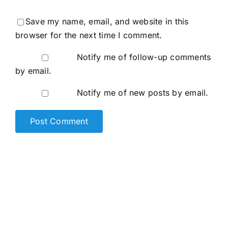
Save my name, email, and website in this
browser for the next time I comment.
Notify me of follow-up comments
by email.
Notify me of new posts by email.