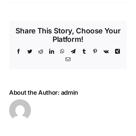
Share This Story, Choose Your
Platform!
Facebook
Twitter
Reddit
LinkedIn
WhatsApp
Telegram
Tumblr
Pinterest
Vk
Xing
Email
About the Author:
admin