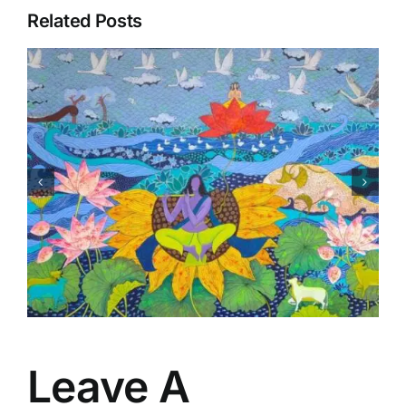
Related Posts
Matsaya Avtar
Leave A