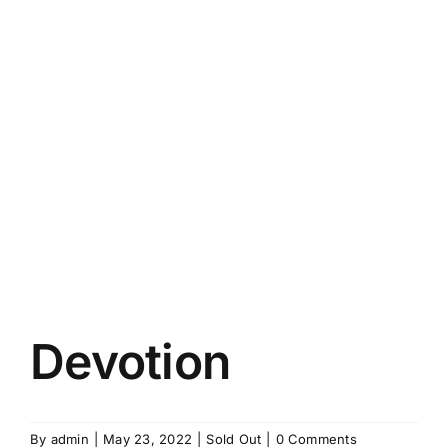
Devotion
By
admin
|
May 23, 2022
|
Sold Out
|
0 Comments