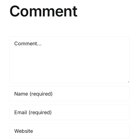
Comment
Comment