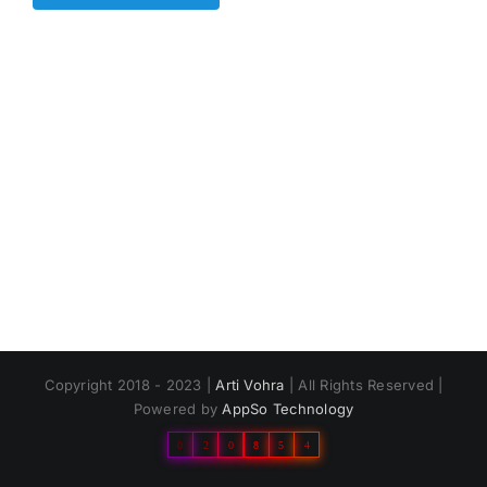
Copyright 2018 - 2023 |
Arti Vohra
| All Rights Reserved |
Powered by
AppSo Technology
0
2
0
8
5
4