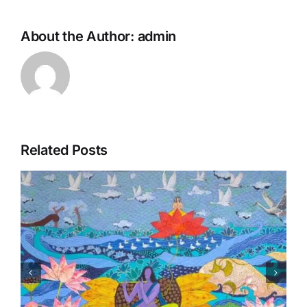
About the Author:
admin
Related Posts
Matsaya Avtar