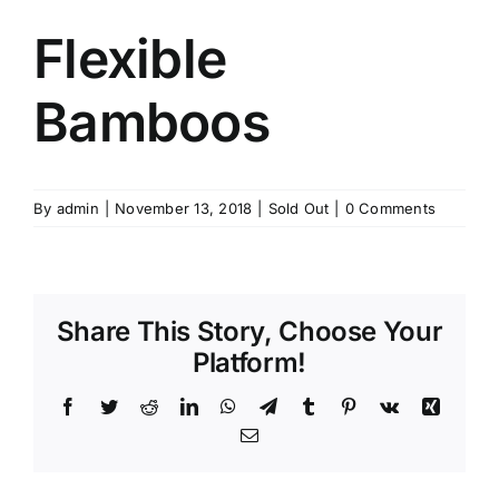
Flexible
Bamboos
By
admin
|
November 13, 2018
|
Sold Out
|
0 Comments
Share This Story, Choose Your
Platform!
Facebook
Twitter
Reddit
LinkedIn
WhatsApp
Telegram
Tumblr
Pinterest
Vk
Xing
Email