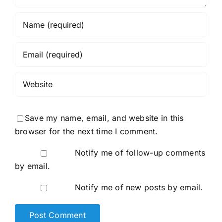
Save my name, email, and website in this
browser for the next time I comment.
Notify me of follow-up comments
by email.
Notify me of new posts by email.