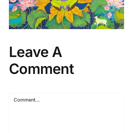
Leave A
Comment
Comment