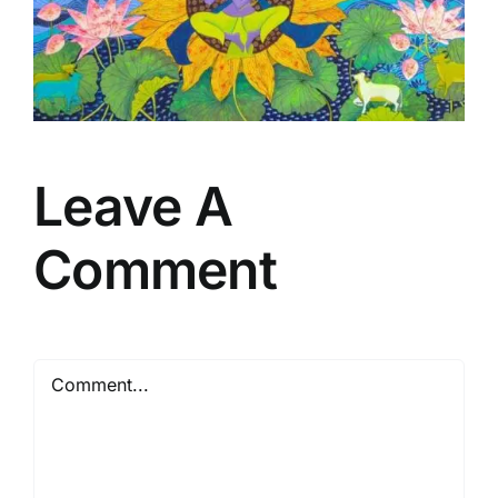
Leave A
Comment
Comment