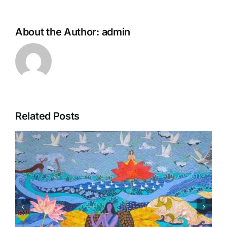
About the Author:
admin
Related Posts
Matsaya Avtar