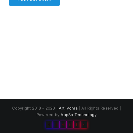
Copyright 2018 - 2023 |
Arti Vohra
| All Rights Reserved |
Powered by
AppSo Technology
0
2
0
8
5
4