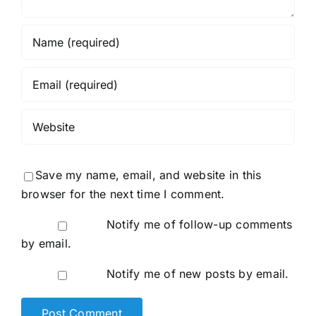
Save my name, email, and website in this
browser for the next time I comment.
Notify me of follow-up comments
by email.
Notify me of new posts by email.