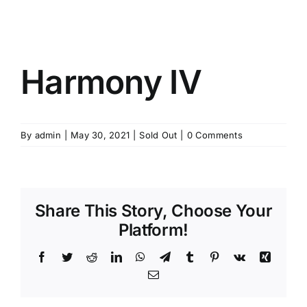
Harmony IV
By
admin
|
May 30, 2021
|
Sold Out
|
0 Comments
Share This Story, Choose Your
Platform!
Facebook
Twitter
Reddit
LinkedIn
WhatsApp
Telegram
Tumblr
Pinterest
Vk
Xing
Email