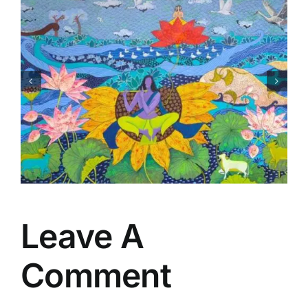
Matsaya Avtar
Leave A
Comment