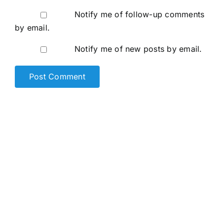
Notify me of follow-up comments
by email.
Notify me of new posts by email.