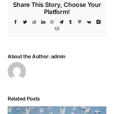
Share This Story, Choose Your
Platform!
Facebook
Twitter
Reddit
LinkedIn
WhatsApp
Telegram
Tumblr
Pinterest
Vk
Xing
Email
About the Author:
admin
Related Posts