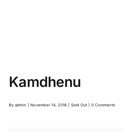
Kamdhenu
By
admin
|
November 14, 2018
|
Sold Out
|
0 Comments