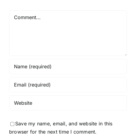
Comment
Save my name, email, and website in this
browser for the next time I comment.