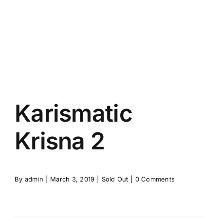
Karismatic
Krisna 2
By
admin
|
March 3, 2019
|
Sold Out
|
0 Comments