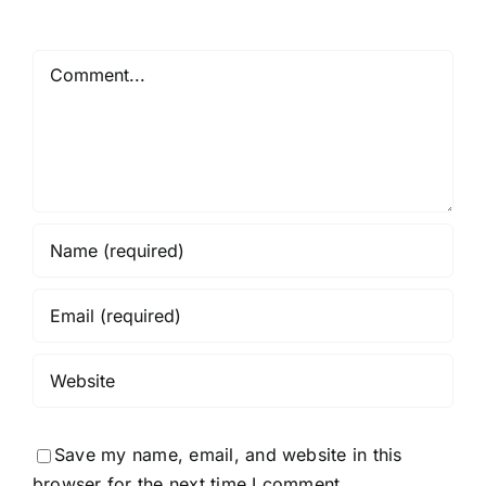
Comment
Save my name, email, and website in this
browser for the next time I comment.