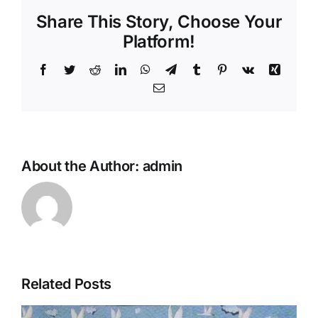
Share This Story, Choose Your
Platform!
Facebook
Twitter
Reddit
LinkedIn
WhatsApp
Telegram
Tumblr
Pinterest
Vk
Xing
Email
About the Author:
admin
Related Posts