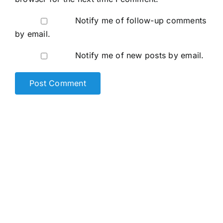
Notify me of follow-up comments
by email.
Notify me of new posts by email.