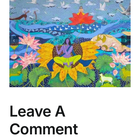
Matsaya Avtar
Leave A
Comment