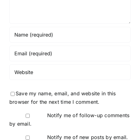
Save my name, email, and website in this
browser for the next time I comment.
Notify me of follow-up comments
by email.
Notify me of new posts by email.