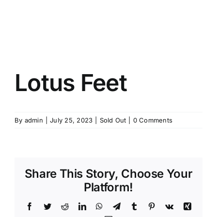
Lotus Feet
By
admin
|
July 25, 2023
|
Sold Out
|
0 Comments
Share This Story, Choose Your
Platform!
Facebook
Twitter
Reddit
LinkedIn
WhatsApp
Telegram
Tumblr
Pinterest
Vk
Xing