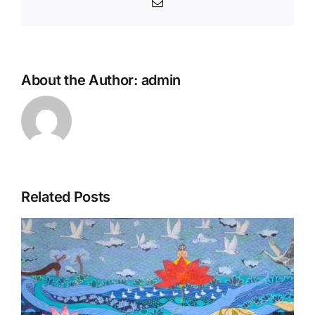
Email
About the Author:
admin
Related Posts