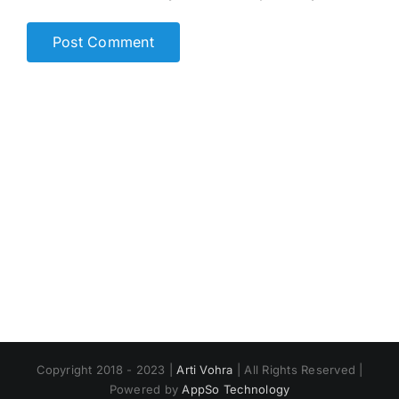
Copyright 2018 - 2023 |
Arti Vohra
| All Rights Reserved |
Powered by
AppSo Technology