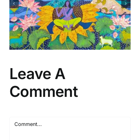
Matsaya Avtar
Leave A
Comment
Comment