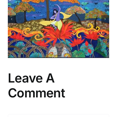
New
Leave A
Comment