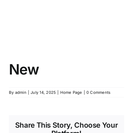
New
By
admin
|
July 14, 2025
|
Home Page
|
0 Comments
Share This Story, Choose Your