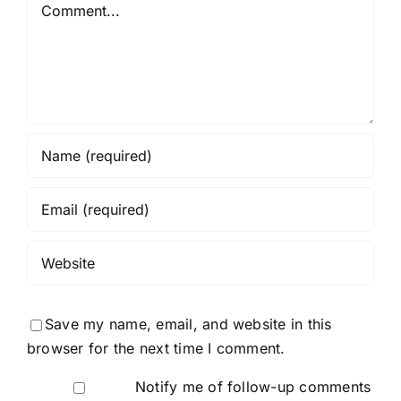
Comment
Save my name, email, and website in this
browser for the next time I comment.
Notify me of follow-up comments