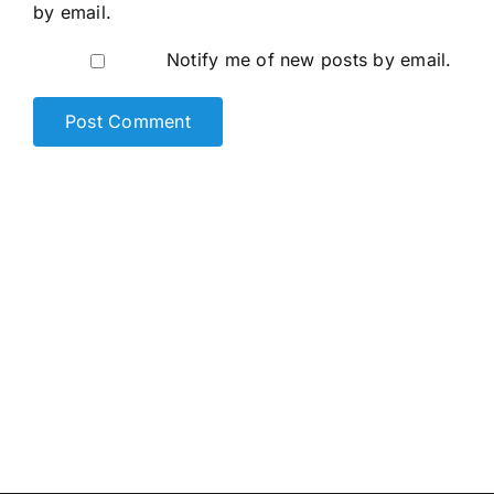
by email.
Notify me of new posts by email.