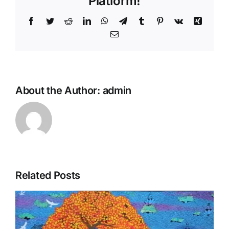
Platform!
Facebook
Twitter
Reddit
LinkedIn
WhatsApp
Telegram
Tumblr
Pinterest
Vk
Xing
Email
About the Author:
admin
Related Posts