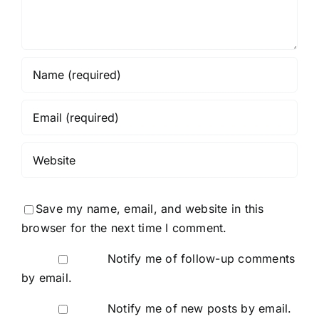
Save my name, email, and website in this
browser for the next time I comment.
Notify me of follow-up comments
by email.
Notify me of new posts by email.