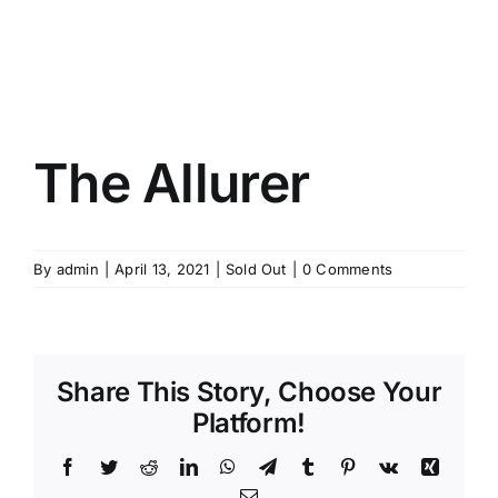
The Allurer
By
admin
|
April 13, 2021
|
Sold Out
|
0 Comments
Share This Story, Choose Your
Platform!
Facebook
Twitter
Reddit
LinkedIn
WhatsApp
Telegram
Tumblr
Pinterest
Vk
Xing
Email