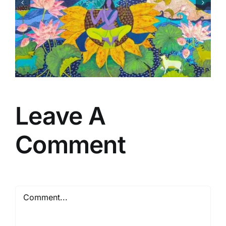
Matsaya Avtar
Leave A
Comment
Comment