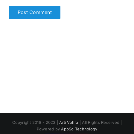
Copyright 2018 - 2023 |
Arti Vohra
| All Rights Reserved |
Powered by
AppSo Technology