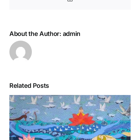
About the Author:
admin
Related Posts